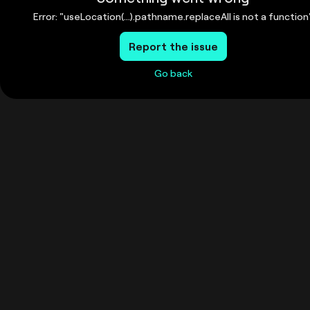
Error: "useLocation(...).pathname.replaceAll is not a function
Report the issue
Go back