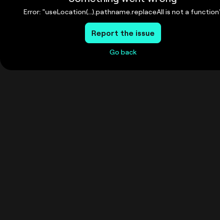
Error: "useLocation(...).pathname.replaceAll is not a function
Report the issue
Go back