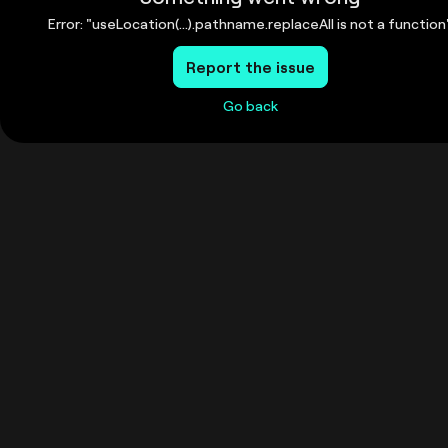
Error: "useLocation(...).pathname.replaceAll is not a function
Report the issue
Go back