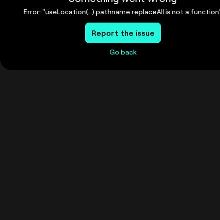
Error: "useLocation(...).pathname.replaceAll is not a function
Report the issue
Go back