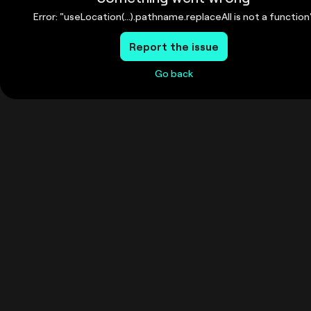
Error: "useLocation(...).pathname.replaceAll is not a function
Report the issue
Go back