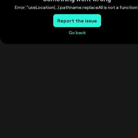
Error: "useLocation(...).pathname.replaceAll is not a function
Report the issue
Go back