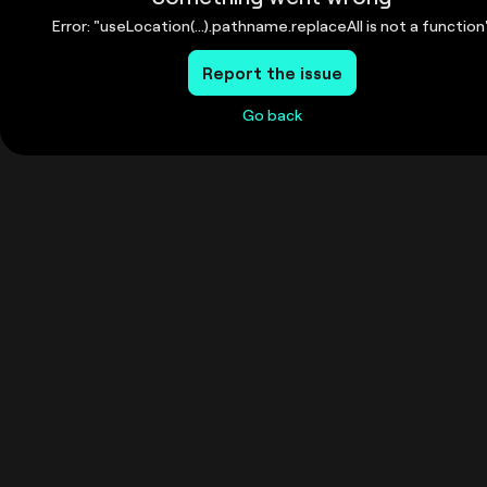
Error: "useLocation(...).pathname.replaceAll is not a function
Report the issue
Go back