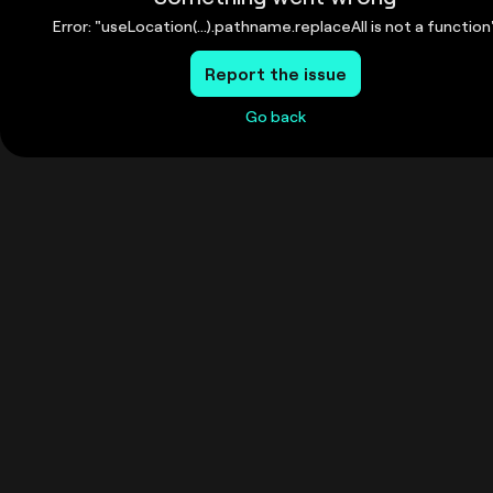
Error: "useLocation(...).pathname.replaceAll is not a function
Report the issue
Go back