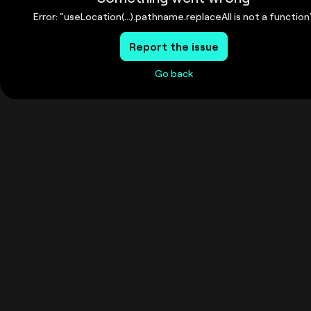
Error: "useLocation(...).pathname.replaceAll is not a function
Report the issue
Go back