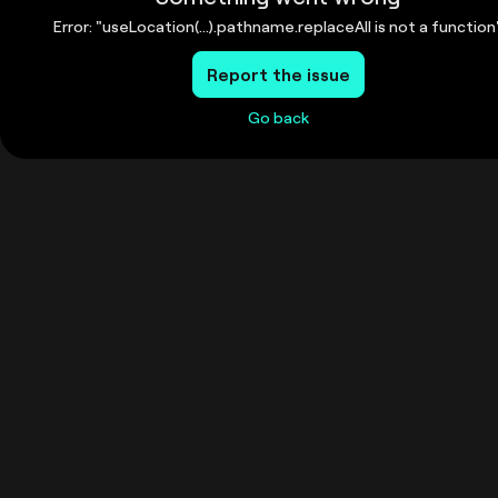
Error: "useLocation(...).pathname.replaceAll is not a function
Report the issue
Go back