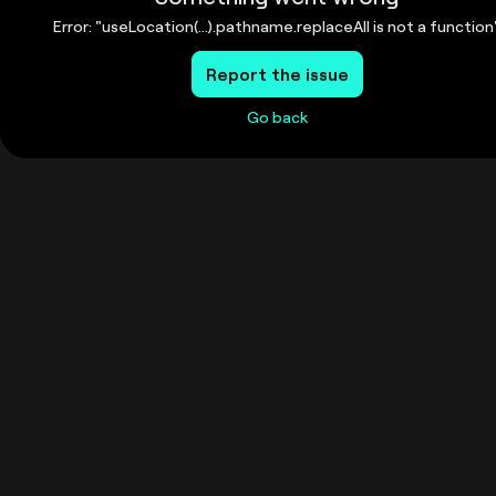
Error: "useLocation(...).pathname.replaceAll is not a function
Report the issue
Go back