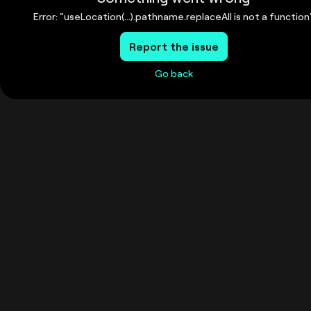
Error: "useLocation(...).pathname.replaceAll is not a function
Report the issue
Go back