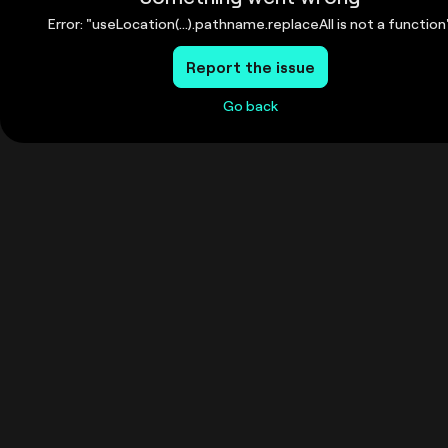
Error: "useLocation(...).pathname.replaceAll is not a function
Report the issue
Go back