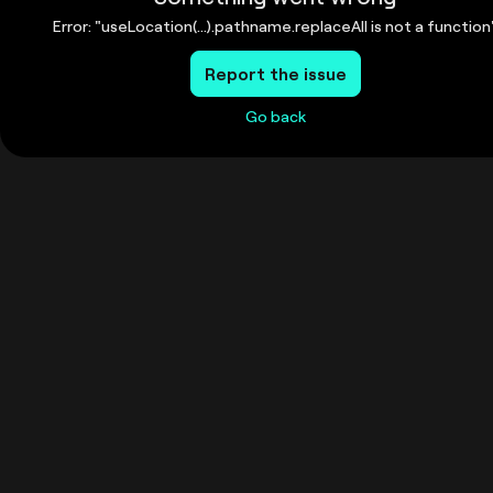
Error: "useLocation(...).pathname.replaceAll is not a function
Report the issue
Go back