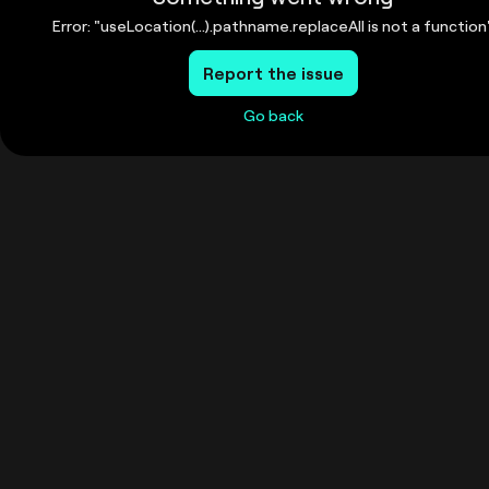
Error: "useLocation(...).pathname.replaceAll is not a function
Report the issue
Go back