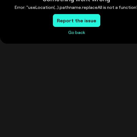
Error: "useLocation(...).pathname.replaceAll is not a function
Report the issue
Go back