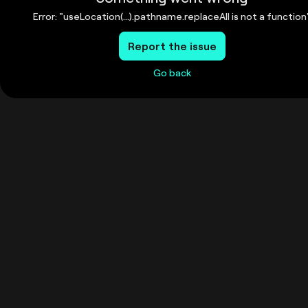
Error: "useLocation(...).pathname.replaceAll is not a function
Report the issue
Go back