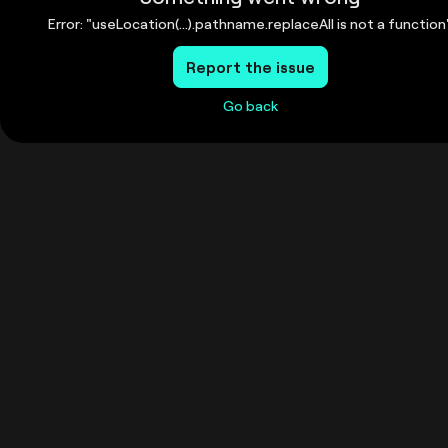
Error: "useLocation(...).pathname.replaceAll is not a function
Report the issue
Go back