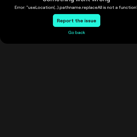
Error: "useLocation(...).pathname.replaceAll is not a function
Report the issue
Go back