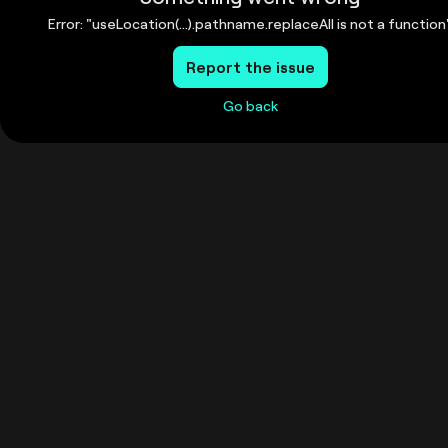
Error: "useLocation(...).pathname.replaceAll is not a function
Report the issue
Go back