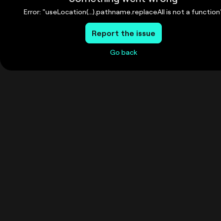
Error: "useLocation(...).pathname.replaceAll is not a function
Report the issue
Go back