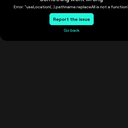
Error: "useLocation(...).pathname.replaceAll is not a function
Report the issue
Go back