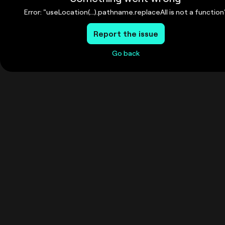
Error: "useLocation(...).pathname.replaceAll is not a function
Report the issue
Go back