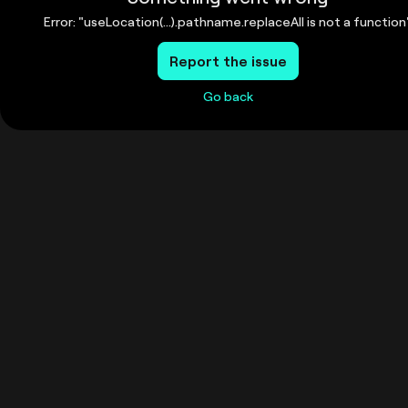
Error: "useLocation(...).pathname.replaceAll is not a function
Report the issue
Go back