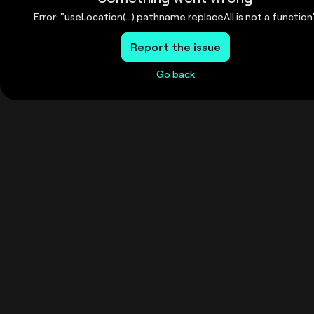
Error: "useLocation(...).pathname.replaceAll is not a function
Report the issue
Go back